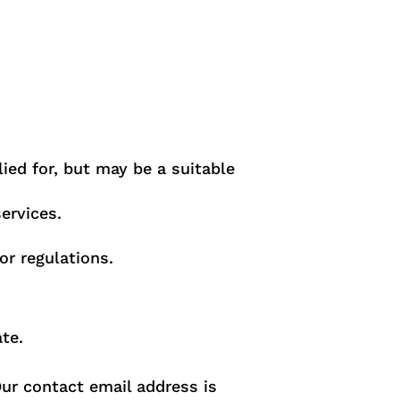
lied for, but may be a suitable
ervices.
or regulations.
te.
Our contact email address is