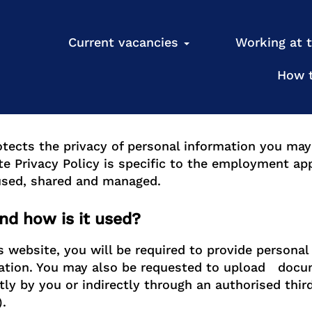
cy
Current vacancies
Working at
How 
otects the privacy of personal information you ma
te Privacy Policy is specific to the employment ap
 used, shared and managed.
nd how is it used?
website, you will be required to provide personal
ation. You may also be requested to upload docum
tly by you or indirectly through an authorised thir
.