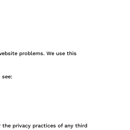
 website problems. We use this
 see:
the privacy practices of any third