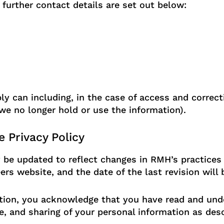
urther contact details are set out below:
 can including, in the case of access and correcti
e no longer hold or use the information).
 Privacy Policy
 be updated to reflect changes in RMH’s practices 
s website, and the date of the last revision will 
ion, you acknowledge that you have read and unde
e, and sharing of your personal information as desc