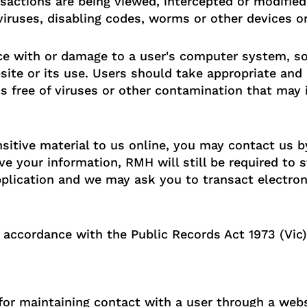
ansactions are being viewed, intercepted or modified
ruses, disabling codes, worms or other devices or
nce with or damage to a user's computer system, so
site or its use. Users should take appropriate and
s free of viruses or other contamination that may 
sitive material to us online, you may contact us by
e your information, RMH will still be required to s
lication and we may ask you to transact electron
 accordance with the Public Records Act 1973 (Vic)
r maintaining contact with a user through a websit