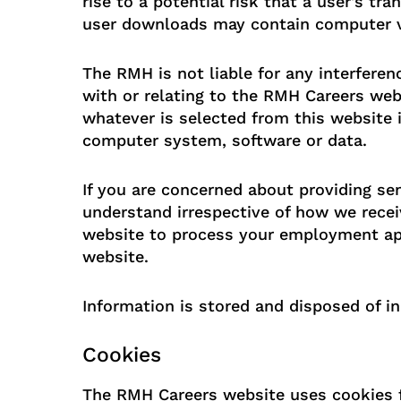
rise to a potential risk that a user's tr
user downloads may contain computer vi
The RMH is not liable for any interfere
with or relating to the RMH Careers web
whatever is selected from this website i
computer system, software or data.
If you are concerned about providing sen
understand irrespective of how we receiv
website to process your employment app
website.
Information is stored and disposed of in
Cookies
The RMH Careers website uses cookies fo