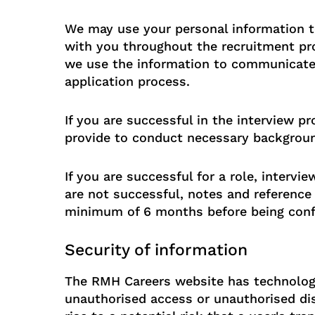
We may use your personal information t
with you throughout the recruitment pro
we use the information to communicate
application process.
If you are successful in the interview 
provide to conduct necessary backgroun
If you are successful for a role, interv
are not successful, notes and reference 
minimum of 6 months before being confi
Security of information
The RMH Careers website has technology
unauthorised access or unauthorised dis