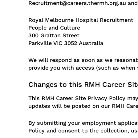
Recruitment@careers.thermh.org.au and f
Royal Melbourne Hospital Recruitment
People and Culture
300 Grattan Street
Parkville VIC 3052 Australia
We will respond as soon as we reasonably
provide you with access (such as when w
Changes to this RMH Career Site
This RMH Career Site Privacy Policy may
updates will be posted on our RMH Career
By submitting your employment applicat
Policy and consent to the collection, us