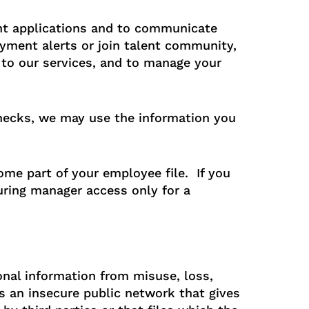
nt applications and to communicate
yment alerts or join talent community,
o our services, and to manage your
checks, we may use the information you
ome part of your employee file. If you
suring manager access only for a
nal information from misuse, loss,
s an insecure public network that gives