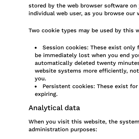
stored by the web browser software on 
individual web user, as you browse our 
Two cookie types may be used by this w
Session cookies: These exist only f
be immediately lost when you end you
automatically deleted twenty minutes 
website systems more efficiently, not
you.
Persistent cookies: These exist for
expiring.
Analytical data
When you visit this website, the system 
administration purposes: