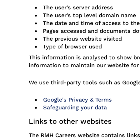
The user's server address
The user's top level domain name
The date and time of access to th
Pages accessed and documents d
The previous website visited
Type of browser used
This information is analysed to show br
information to maintain our website for 
We use third-party tools such as Google
Google's Privacy & Terms
Safeguarding your data
Links to other websites
The RMH Careers website contains links 