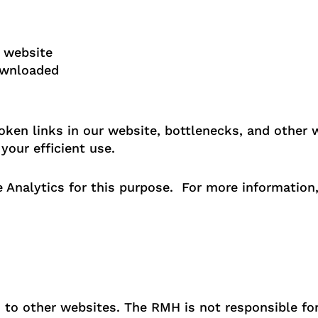
e website
ownloaded
oken links in our website, bottlenecks, and other
your efficient use.
 Analytics for this purpose. For more information,
to other websites. The RMH is not responsible for 