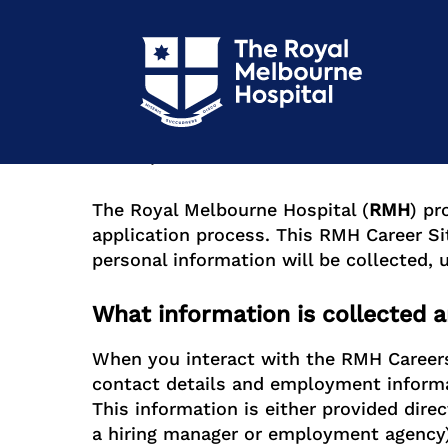
RMH Career Site Privacy Poli
Version 1.0
Last Updated: 31/05/2024
The Royal Melbourne Hospital (
RMH
) pr
application process. This RMH Career Si
personal information will be collected,
What information is collected a
When you interact with the RMH Careers 
contact details and employment inform
This information is either provided direc
a hiring manager or employment agency)