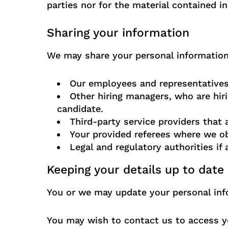
parties nor for the material contained in
Sharing your information
We may share your personal information 
Our employees and representatives 
Other hiring managers, who are hiri
candidate.
Third-party service providers that
Your provided referees where we ob
Legal and regulatory authorities if
Keeping your details up to date
You or we may update your personal info
You may wish to contact us to access yo