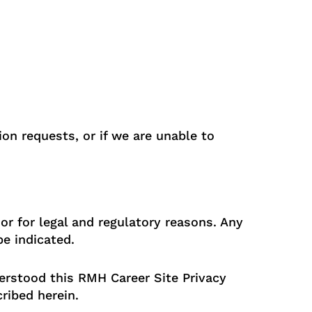
on requests, or if we are unable to
or for legal and regulatory reasons. Any
be indicated.
rstood this RMH Career Site Privacy
ribed herein.