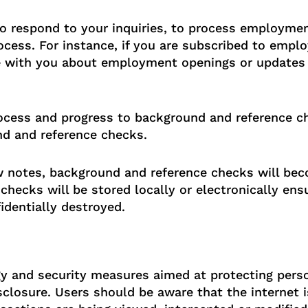
o respond to your inquiries, to process employme
cess. For instance, if you are subscribed to emplo
 with you about employment openings or updates t
process and progress to background and reference 
d and reference checks.
iew notes, background and reference checks will bec
checks will be stored locally or electronically en
dentially destroyed.
 and security measures aimed at protecting perso
closure. Users should be aware that the internet i