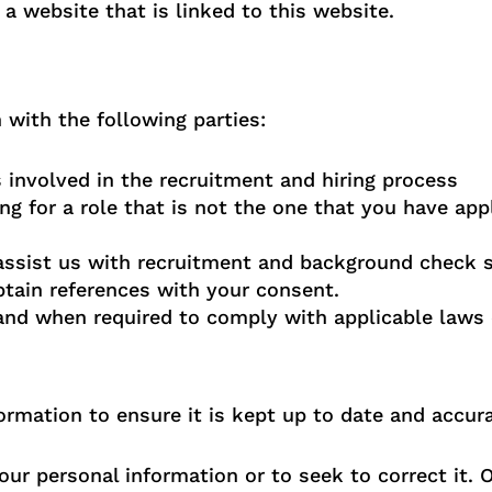
 a website that is linked to this website.
with the following parties:
involved in the recruitment and hiring process
ng for a role that is not the one that you have app
 assist us with recruitment and background check s
tain references with your consent.
 and when required to comply with applicable laws 
rmation to ensure it is kept up to date and accura
ur personal information or to seek to correct it. 