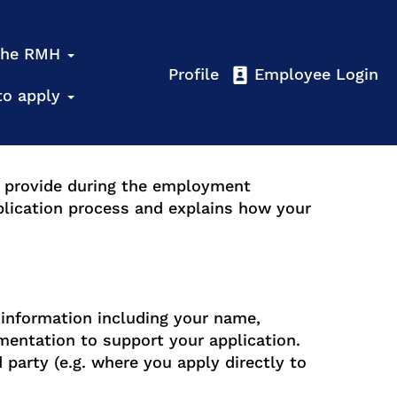
 the RMH
Profile
Employee Login
to apply
y provide during the employment
plication process and explains how your
 information including your name,
entation to support your application.
d party (e.g. where you apply directly to