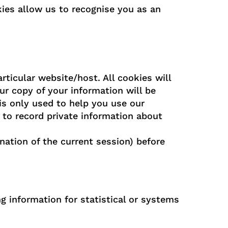
es allow us to recognise you as an
rticular website/host. All cookies will
r copy of your information will be
is only used to help you use our
 to record private information about
nation of the current session) before
g information for statistical or systems