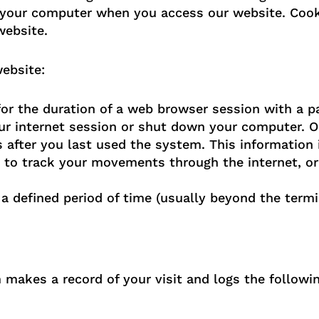
your computer when you access our website. Cooki
website.
ebsite:
or the duration of a web browser session with a pa
r internet session or shut down your computer. Ou
after you last used the system. This information 
 to track your movements through the internet, or
 a defined period of time (usually beyond the termi
makes a record of your visit and logs the followin