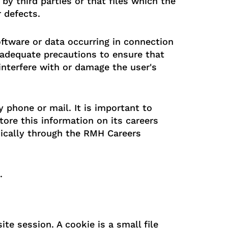
 by third parties or that files which the
 defects.
ftware or data occurring in connection
 adequate precautions to ensure that
interfere with or damage the user's
 phone or mail. It is important to
tore this information on its careers
ically through the RMH Careers
.
e session. A cookie is a small file